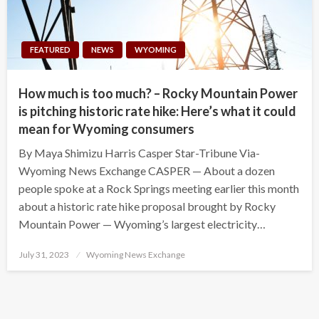
FEATURED
NEWS
WYOMING
How much is too much? – Rocky Mountain Power
is pitching historic rate hike: Here’s what it could
mean for Wyoming consumers
By Maya Shimizu Harris Casper Star-Tribune Via-
Wyoming News Exchange CASPER — About a dozen
people spoke at a Rock Springs meeting earlier this month
about a historic rate hike proposal brought by Rocky
Mountain Power — Wyoming’s largest electricity…
Posted
July 31, 2023
Wyoming News Exchange
on