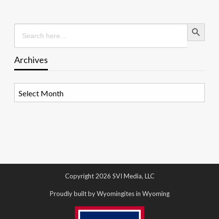
Search Button
Search
for:
Archives
Archives
Copyright 2026 SVI Media, LLC
Proudly built by Wyomingites in Wyoming