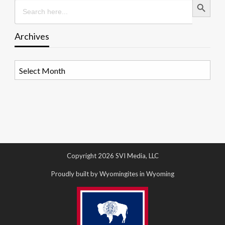
Search
for:
Archives
Archives
Copyright 2026 SVI Media, LLC
Proudly built by Wyomingites in Wyoming