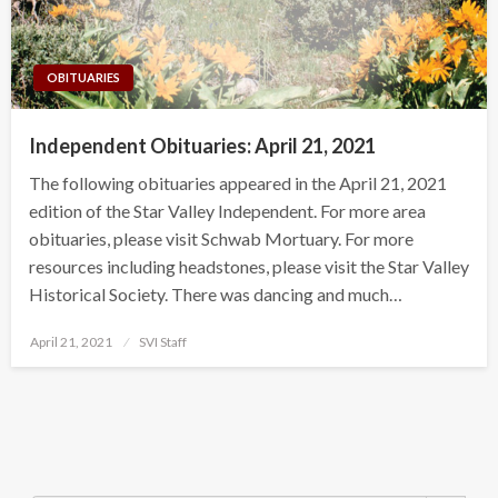
OBITUARIES
Independent Obituaries: April 21, 2021
The following obituaries appeared in the April 21, 2021
edition of the Star Valley Independent. For more area
obituaries, please visit Schwab Mortuary. For more
resources including headstones, please visit the Star Valley
Historical Society. There was dancing and much…
Posted
April 21, 2021
SVI Staff
on
Search Button