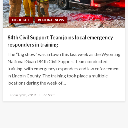
HIGHLIGHT
REGIONAL NEWS
84th Civil Support Team joins local emergency
responders in training
The “big show” was in town this last week as the Wyoming
National Guard 84th Civil Support Team conducted
training with emergency responders and law enforcement
in Lincoln County. The training took place a multiple
locations during the week of…
Posted
February 28, 2019
SVI Staff
on