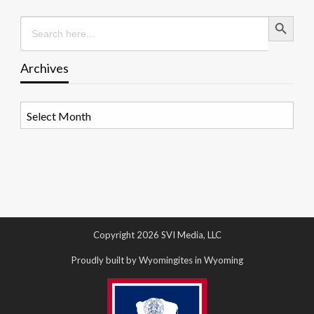
Search Button
Search
for:
Archives
Archives
Copyright 2026 SVI Media, LLC
Proudly built by Wyomingites in Wyoming