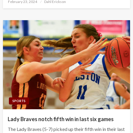
Posted
February 23, 2024
Dahl Erickson
on
SPORTS
Lady Braves notch fifth win in last six games
The Lady Braves (5-7) picked up their fifth win in their last