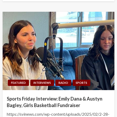
FEATURED
INTERVIEWS
RADIO
SPORTS
Sports Friday Interview: Emily Dana & Austyn
Bagley, Girls Basketball Fundraiser
https://svinews.com/wp-content/uploads/2025/02/2-28-