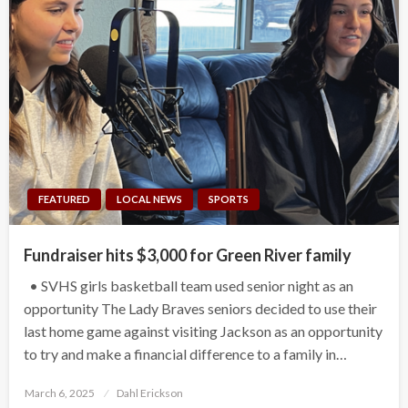
FEATURED
LOCAL NEWS
SPORTS
Fundraiser hits $3,000 for Green River family
• SVHS girls basketball team used senior night as an
opportunity The Lady Braves seniors decided to use their
last home game against visiting Jackson as an opportunity
to try and make a financial difference to a family in…
Posted
March 6, 2025
Dahl Erickson
on