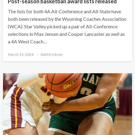
Post-season basketball award lists released
The lists for both 4A All-Conference and All-State have
both been released by the Wyoming Coaches Association
(WCA). Star Valley picked up a pair of All-Conference
selections in Max Jensen and Cooper Lancaster as well as
a 4A West Coach…
Posted
March 13, 2024
Dahl Erickson
on