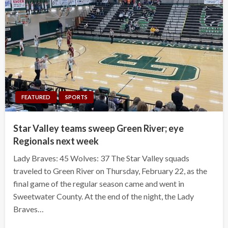
FEATURED
SPORTS
Star Valley teams sweep Green River; eye
Regionals next week
Lady Braves: 45 Wolves: 37 The Star Valley squads
traveled to Green River on Thursday, February 22, as the
final game of the regular season came and went in
Sweetwater County. At the end of the night, the Lady
Braves…