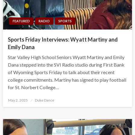
FEATURED
RADIO
SPORTS
Sports Friday Interviews: Wyatt Martiny and
Emily Dana
Star Valley High School Seniors Wyatt Martiny and Emily
Dana stepped into the SVI Radio studio during First Bank
of Wyoming Sports Friday to talk about their recent
college commitments. Martiny has signed to play football
for St. Norbert College…
Posted
May 2, 2025
Duke Dance
on