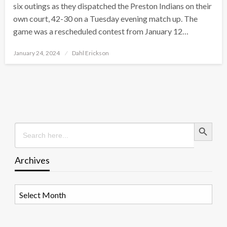
six outings as they dispatched the Preston Indians on their
own court, 42-30 on a Tuesday evening match up. The
game was a rescheduled contest from January 12…
Posted
January 24, 2024
Dahl Erickson
on
Search Button
Search
for:
Archives
Archives