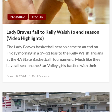
FEATURED
SPORTS
Lady Braves fall to Kelly Walsh to end season
(Video Highlights)
The Lady Braves basketball season came to an end on
Friday morning in a 39-31 loss to the Kelly Walsh Trojans
at the 4A State Basketball Tournament. Much like they
have all season, the Star Valley girls battled with their…
Posted
March 8, 2024
Dahl Erickson
on