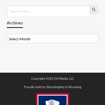
Search Button
Search
for:
Archives
Archives
Copyright 2026 SVI Media, LLC
Proudly built by Wyomingites in Wyoming