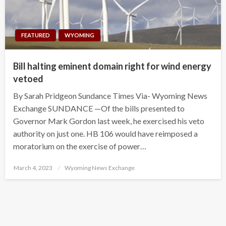
FEATURED
WYOMING
Bill halting eminent domain right for wind energy
vetoed
By Sarah Pridgeon Sundance Times Via- Wyoming News
Exchange SUNDANCE —Of the bills presented to
Governor Mark Gordon last week, he exercised his veto
authority on just one. HB 106 would have reimposed a
moratorium on the exercise of power…
Posted
March 4, 2023
Wyoming News Exchange
on