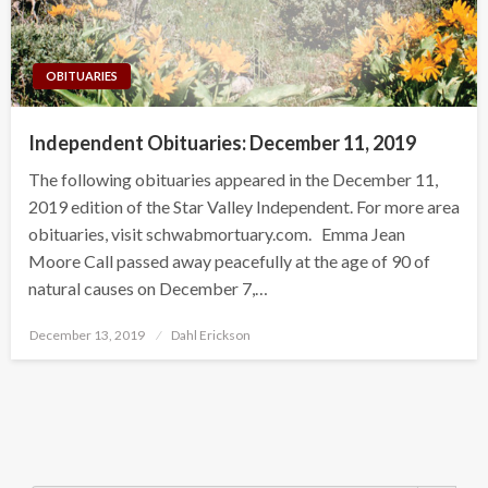
OBITUARIES
Independent Obituaries: December 11, 2019
The following obituaries appeared in the December 11,
2019 edition of the Star Valley Independent. For more area
obituaries, visit schwabmortuary.com. Emma Jean
Moore Call passed away peacefully at the age of 90 of
natural causes on December 7,…
Posted
December 13, 2019
Dahl Erickson
on
Search Button