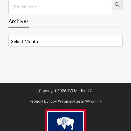
Search
for:
Archives
Archives
Copyright 2026 SVI Media, LLC
Proudly built by Wyomingites in Wyoming