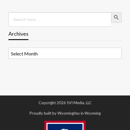
Search Button
Search
for:
Archives
Archives
Copyright 2026 SVI Media, LLC
Proudly built by Wyomingites in Wyoming