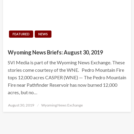
FEATURED
NEWS
Wyoming News Briefs: August 30, 2019
SVI Media is part of the Wyoming News Exchange. These
stories come courtesy of the WNE. Pedro Mountain Fire
tops 12,000 acres CASPER (WNE) — The Pedro Mountain
Fire near Pathfinder Reservoir has now burned 12,000
acres, but no…
Posted
August 30, 2019
Wyoming News Exchange
on