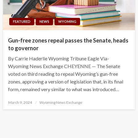
FEATURED
NEWS
WYOMING
Gun-free zones repeal passes the Senate, heads
to governor
By Carrie Haderlie Wyoming Tribune Eagle Via-
Wyoming News Exchange CHEYENNE — The Senate
voted on third reading to repeal Wyoming’s gun-free
zones, approving a version of legislation that, in its final
form, remained very similar to what was introduced…
Posted
March 9, 2024
Wyoming News Exchange
on