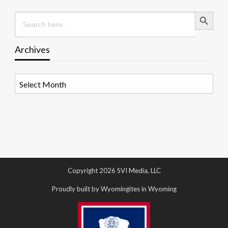
Search Button
Search
for:
Archives
Archives
Copyright 2026 SVI Media, LLC
Proudly built by Wyomingites in Wyoming