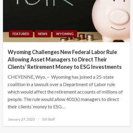
FEATURED
NEWS
WYOMING
Wyoming Challenges New Federal Labor Rule
Allowing Asset Managers to Direct Their
Clients’ Retirement Money to ESG Investments
CHEYENNE, Wyo. – Wyoming has joined a 25-state
coalition in a lawsuit over a Department of Labor rule
which would affect the retirement accounts of millions of
people. The rule would allow 401(k) managers to direct
their clients’ money to ESG…
Posted
January 27, 2023
SVI Staff
on