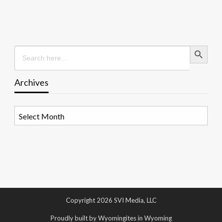
Search Button
Search
for:
Archives
Archives
Copyright 2026 SVI Media, LLC
Proudly built by Wyomingites in Wyoming