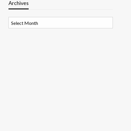
Archives
Archives