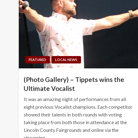
FEATURED
LOCAL NEWS
(Photo Gallery) – Tippets wins the
Ultimate Vocalist
It was an amazing night of performances from all
eight previous Vocalist champions. Each competitor
showed their talents in both rounds with voting
taking place from both those in attendance at the
Lincoln County Fairgrounds and online via the
streaming…