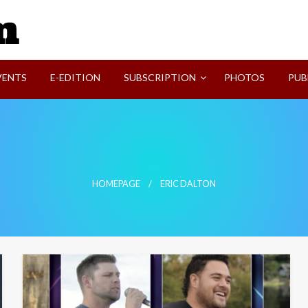
SVI-NEWS
VENTS
E-EDITION
SUBSCRIPTION
PHOTOS
PUB
HOMEPAGE
ERIC DALTON