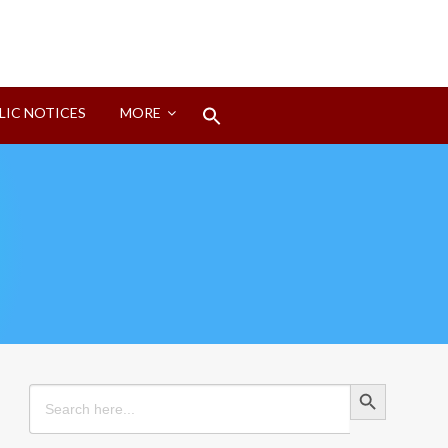
Search
LIC NOTICES
MORE
for:
Search Button
Search Button
Search
for: