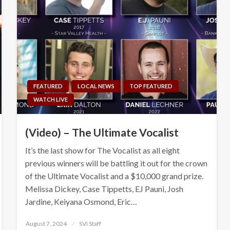
FEATURED
LOCAL NEWS
TOP FEATURED
WATCH LIVE
(Video) – The Ultimate Vocalist
It’s the last show for The Vocalist as all eight
previous winners will be battling it out for the crown
of the Ultimate Vocalist and a $10,000 grand prize.
Melissa Dickey, Case Tippetts, EJ Pauni, Josh
Jardine, Keiyana Osmond, Eric…
Posted
August 7, 2024
SVI Staff
on