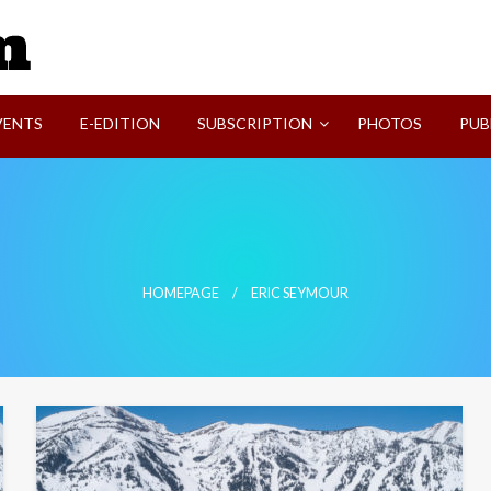
SVI-NEWS
VENTS
E-EDITION
SUBSCRIPTION
PHOTOS
PUB
HOMEPAGE
ERIC SEYMOUR