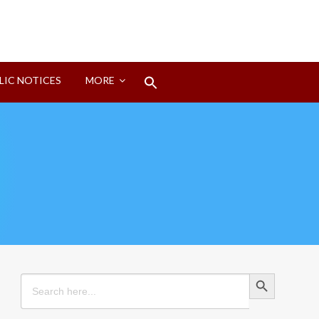
Search
LIC NOTICES
MORE
for:
Search Button
Search Button
Search
for: