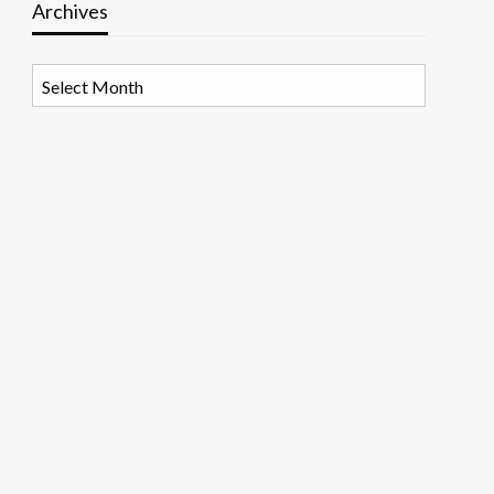
Archives
Archives