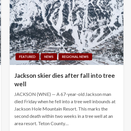
FEATURED
NEWS
REGIONAL NEWS
Jackson skier dies after fall into tree
well
JACKSON (WNE) — A 67-year-old Jackson man
died Friday when he fell into a tree well inbounds at
Jackson Hole Mountain Resort. This marks the
second death within two weeks in a tree well at an
area resort. Teton County…