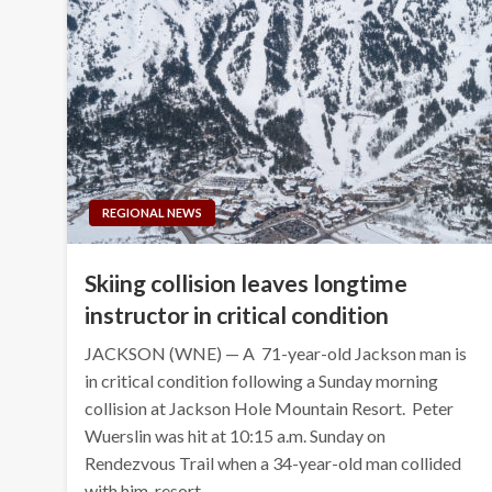
REGIONAL NEWS
Skiing collision leaves longtime
instructor in critical condition
JACKSON (WNE) — A 71-year-old Jackson man is
in critical condition following a Sunday morning
collision at Jackson Hole Mountain Resort. Peter
Wuerslin was hit at 10:15 a.m. Sunday on
Rendezvous Trail when a 34-year-old man collided
with him, resort…