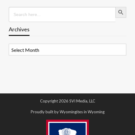
Search Button
Search
for:
Archives
Archives
Copyright 2026 SVI Media, LLC
Proudly built by Wyomingites in Wyoming