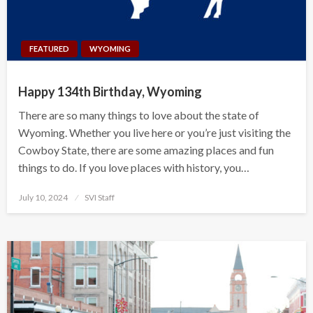
FEATURED
WYOMING
Happy 134th Birthday, Wyoming
There are so many things to love about the state of
Wyoming. Whether you live here or you’re just visiting the
Cowboy State, there are some amazing places and fun
things to do. If you love places with history, you…
Posted
July 10, 2024
SVI Staff
on