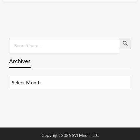
Search Button
Search
for:
Archives
Archives
Copyright 2026 SVI Media, LLC