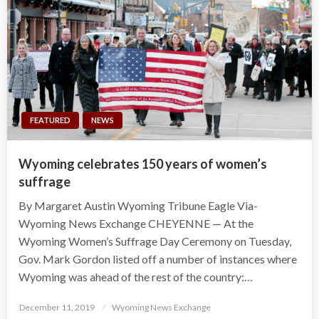
FEATURED
NEWS
Wyoming celebrates 150 years of women’s
suffrage
By Margaret Austin Wyoming Tribune Eagle Via-
Wyoming News Exchange CHEYENNE — At the
Wyoming Women’s Suffrage Day Ceremony on Tuesday,
Gov. Mark Gordon listed off a number of instances where
Wyoming was ahead of the rest of the country:…
Posted
December 11, 2019
Wyoming News Exchange
on