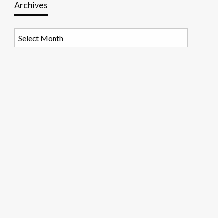
Archives
Archives