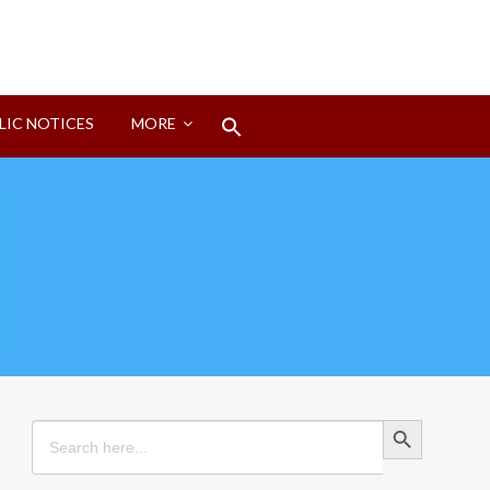
Search
LIC NOTICES
MORE
for:
Search Button
Search Button
Search
for: