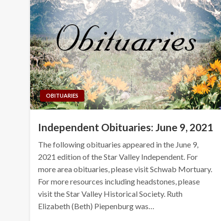
OBITUARIES
Independent Obituaries: June 9, 2021
The following obituaries appeared in the June 9,
2021 edition of the Star Valley Independent. For
more area obituaries, please visit Schwab Mortuary.
For more resources including headstones, please
visit the Star Valley Historical Society. Ruth
Elizabeth (Beth) Piepenburg was…