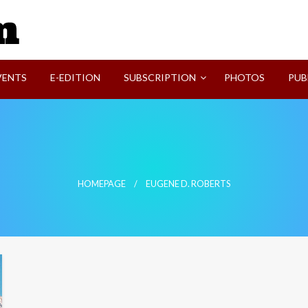
SVI-NEWS
VENTS
E-EDITION
SUBSCRIPTION
PHOTOS
PUB
HOMEPAGE
EUGENE D. ROBERTS