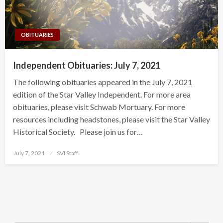
OBITUARIES
Independent Obituaries: July 7, 2021
The following obituaries appeared in the July 7, 2021
edition of the Star Valley Independent. For more area
obituaries, please visit Schwab Mortuary. For more
resources including headstones, please visit the Star Valley
Historical Society. Please join us for…
Posted
July 7, 2021
SVI Staff
on
Search Button