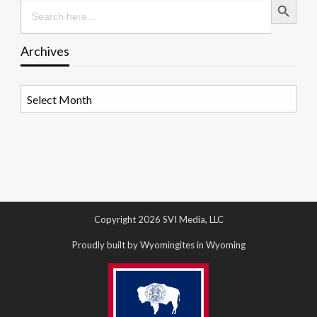
Search
for:
Archives
Archives
Copyright 2026 SVI Media, LLC
Proudly built by Wyomingites in Wyoming