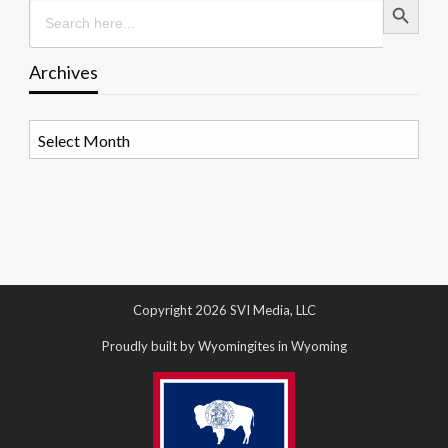
Search
for:
Archives
Archives
Copyright 2026 SVI Media, LLC
Proudly built by Wyomingites in Wyoming