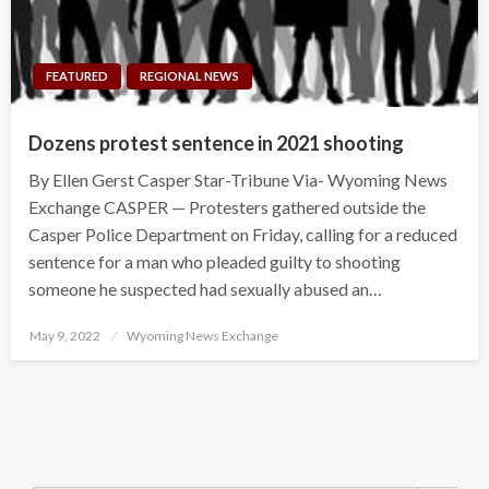
FEATURED
REGIONAL NEWS
Dozens protest sentence in 2021 shooting
By Ellen Gerst Casper Star-Tribune Via- Wyoming News
Exchange CASPER — Protesters gathered outside the
Casper Police Department on Friday, calling for a reduced
sentence for a man who pleaded guilty to shooting
someone he suspected had sexually abused an…
Posted
May 9, 2022
Wyoming News Exchange
on
Search Button