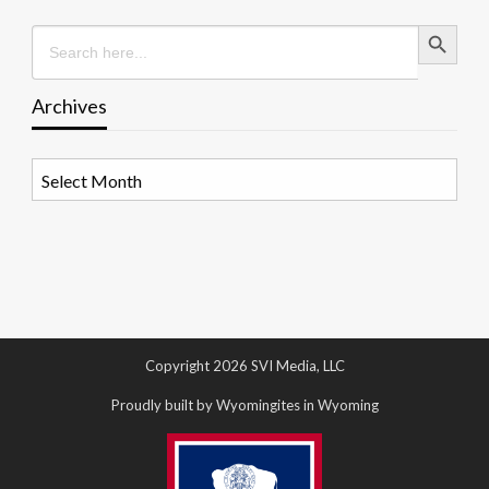
Search Button
Search
for:
Archives
Archives
Copyright 2026 SVI Media, LLC
Proudly built by Wyomingites in Wyoming