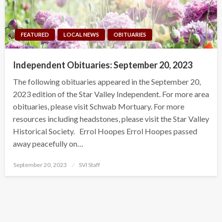
FEATURED
LOCAL NEWS
OBITUARIES
Independent Obituaries: September 20, 2023
The following obituaries appeared in the September 20,
2023 edition of the Star Valley Independent. For more area
obituaries, please visit Schwab Mortuary. For more
resources including headstones, please visit the Star Valley
Historical Society. Errol Hoopes Errol Hoopes passed
away peacefully on…
Posted
September 20, 2023
SVI Staff
on