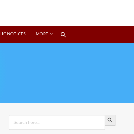
Search
LIC NOTICES
MORE
for:
Search Button
Search Button
Search
for: