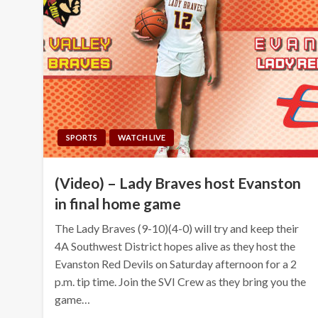
SPORTS
WATCH LIVE
(Video) – Lady Braves host Evanston
in final home game
The Lady Braves (9-10)(4-0) will try and keep their
4A Southwest District hopes alive as they host the
Evanston Red Devils on Saturday afternoon for a 2
p.m. tip time. Join the SVI Crew as they bring you the
game…