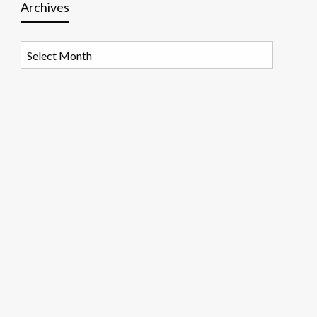
Archives
Archives