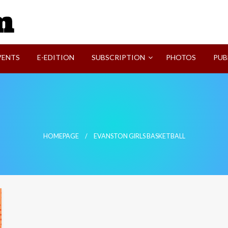
SVI-NEWS
VENTS
E-EDITION
SUBSCRIPTION
PHOTOS
PUB
HOMEPAGE
EVANSTON GIRLS BASKETBALL