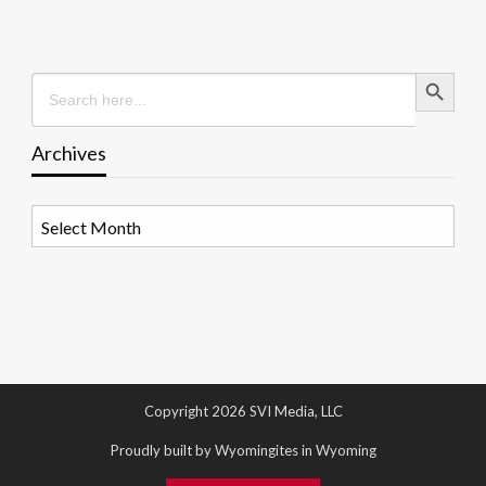
Search Button
Search
for:
Archives
Archives
Copyright 2026 SVI Media, LLC
Proudly built by Wyomingites in Wyoming