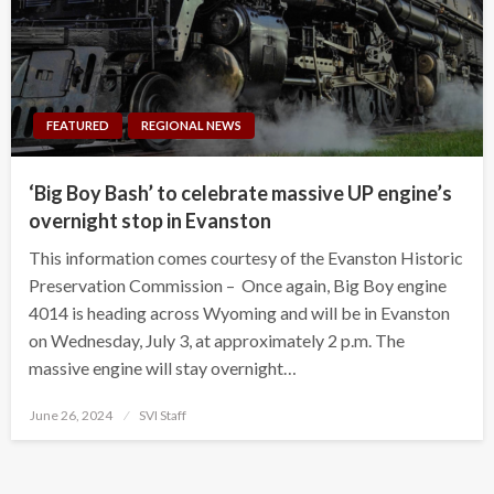
FEATURED
REGIONAL NEWS
‘Big Boy Bash’ to celebrate massive UP engine’s
overnight stop in Evanston
This information comes courtesy of the Evanston Historic
Preservation Commission – Once again, Big Boy engine
4014 is heading across Wyoming and will be in Evanston
on Wednesday, July 3, at approximately 2 p.m. The
massive engine will stay overnight…
Posted
June 26, 2024
SVI Staff
on