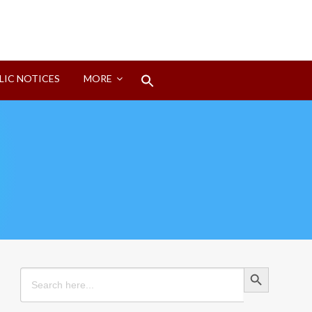
Search
LIC NOTICES
MORE
for:
Search Button
Search Button
Search
for: