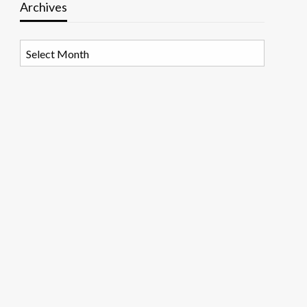
Archives
Archives