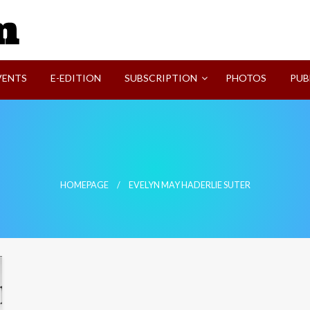
SVI-NEWS
VENTS
E-EDITION
SUBSCRIPTION
PHOTOS
PUB
HOMEPAGE
EVELYN MAY HADERLIE SUTER