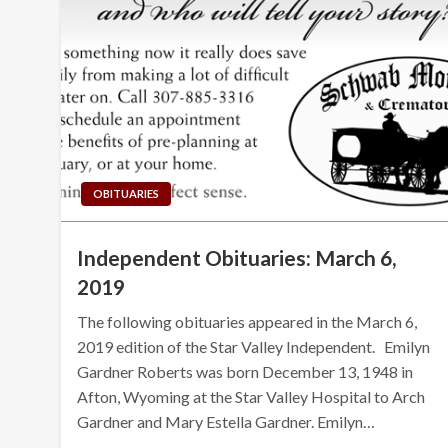
OBITUARIES
Independent Obituaries: March 6,
2019
The following obituaries appeared in the March 6,
2019 edition of the Star Valley Independent. Emilyn
Gardner Roberts was born December 13, 1948 in
Afton, Wyoming at the Star Valley Hospital to Arch
Gardner and Mary Estella Gardner. Emilyn…