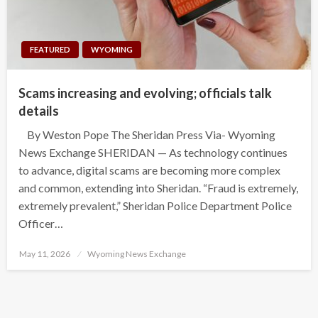
FEATURED
WYOMING
Scams increasing and evolving; officials talk
details
By Weston Pope The Sheridan Press Via- Wyoming
News Exchange SHERIDAN — As technology continues
to advance, digital scams are becoming more complex
and common, extending into Sheridan. “Fraud is extremely,
extremely prevalent,” Sheridan Police Department Police
Officer…
Posted
May 11, 2026
Wyoming News Exchange
on