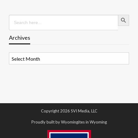
Search Button
Search
for:
Archives
Archives
Copyright 2026 SVI Media, LLC
Proudly built by Wyomingites in Wyoming