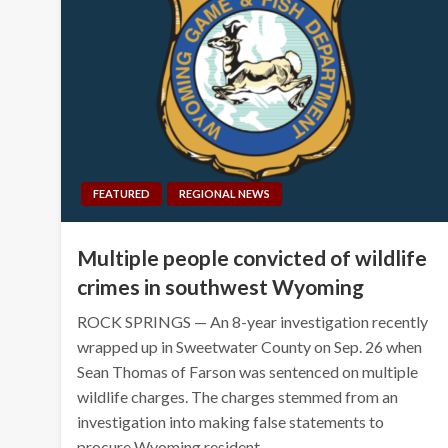
FEATURED
REGIONAL NEWS
Multiple people convicted of wildlife
crimes in southwest Wyoming
ROCK SPRINGS — An 8-year investigation recently
wrapped up in Sweetwater County on Sep. 26 when
Sean Thomas of Farson was sentenced on multiple
wildlife charges. The charges stemmed from an
investigation into making false statements to
procure Wyoming resident…