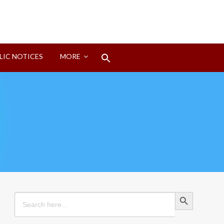
Search
LIC NOTICES
MORE
for:
Search Button
Search Button
Search
for: