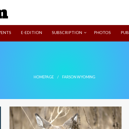
SVI-NEWS
VENTS
E-EDITION
SUBSCRIPTION
PHOTOS
PUB
HOMEPAGE
FARSON WYOMING