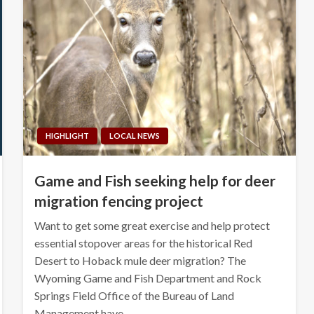
HIGHLIGHT
LOCAL NEWS
Game and Fish seeking help for deer
migration fencing project
Want to get some great exercise and help protect
essential stopover areas for the historical Red
Desert to Hoback mule deer migration? The
Wyoming Game and Fish Department and Rock
Springs Field Office of the Bureau of Land
Management have…