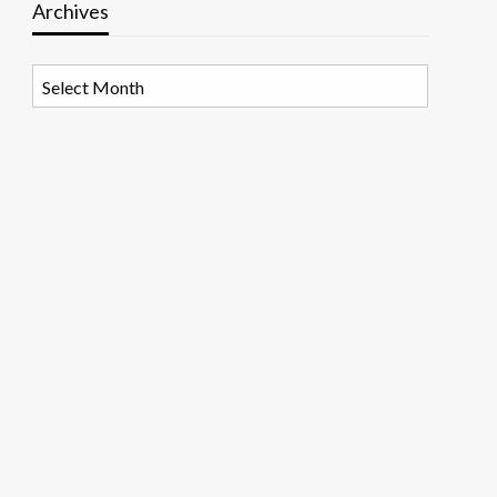
Archives
Archives