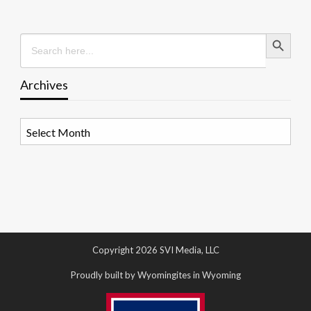
Search Button
Search
for:
Archives
Archives
Copyright 2026 SVI Media, LLC
Proudly built by Wyomingites in Wyoming