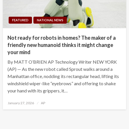
FEATURED
NATIONAL NEWS
Not ready for robots in homes? The maker of a
friendly new humanoid thinks it might change
your mind
By MATT O’BRIEN AP Technology Writer NEW YORK
(AP) — As the new robot called Sprout walks around a
Manhattan office, nodding its rectangular head, lifting its
windshield wiper-like “eyebrows” and offering to shake
your hand with its grippers, it…
Posted
January 27, 2026
AP
on