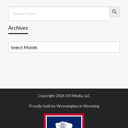
Search Button
Search
for:
Archives
Archives
Copyright 2026 SVI Media, LLC
Proudly built by Wyomingites in Wyoming