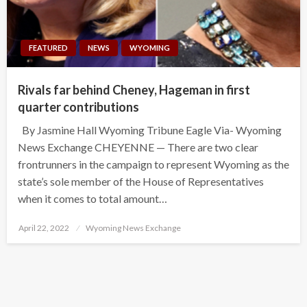
FEATURED
NEWS
WYOMING
Rivals far behind Cheney, Hageman in first
quarter contributions
By Jasmine Hall Wyoming Tribune Eagle Via- Wyoming
News Exchange CHEYENNE — There are two clear
frontrunners in the campaign to represent Wyoming as the
state’s sole member of the House of Representatives
when it comes to total amount…
Posted
April 22, 2022
Wyoming News Exchange
on