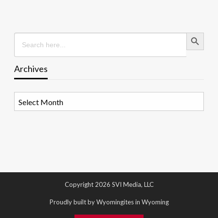
Search Button
Search
for:
Archives
Archives
Copyright 2026 SVI Media, LLC
Proudly built by Wyomingites in Wyoming