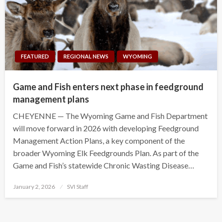
FEATURED
REGIONAL NEWS
WYOMING
Game and Fish enters next phase in feedground
management plans
CHEYENNE — The Wyoming Game and Fish Department
will move forward in 2026 with developing Feedground
Management Action Plans, a key component of the
broader Wyoming Elk Feedgrounds Plan. As part of the
Game and Fish’s statewide Chronic Wasting Disease…
Posted
January 2, 2026
SVI Staff
on