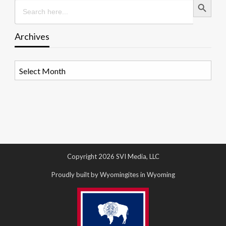
Search
for:
Archives
Archives
Copyright 2026 SVI Media, LLC
Proudly built by Wyomingites in Wyoming