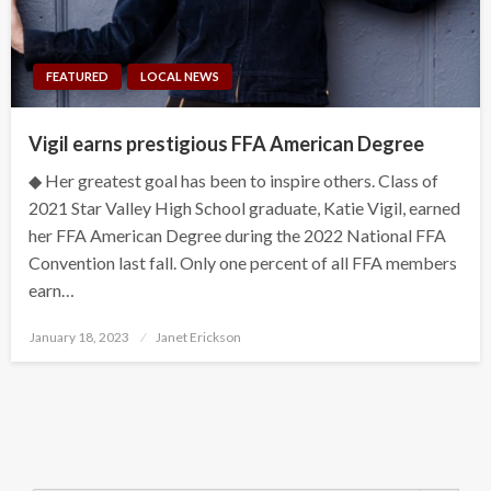
FEATURED
LOCAL NEWS
Vigil earns prestigious FFA American Degree
◆ Her greatest goal has been to inspire others. Class of
2021 Star Valley High School graduate, Katie Vigil, earned
her FFA American Degree during the 2022 National FFA
Convention last fall. Only one percent of all FFA members
earn…
Posted
January 18, 2023
Janet Erickson
on
Search Button