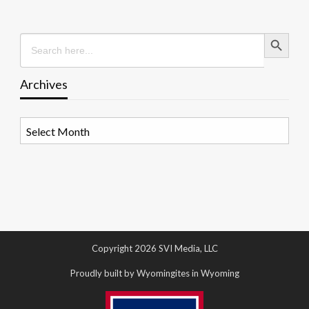
Search Button
Search
for:
Archives
Archives
Copyright 2026 SVI Media, LLC
Proudly built by Wyomingites in Wyoming