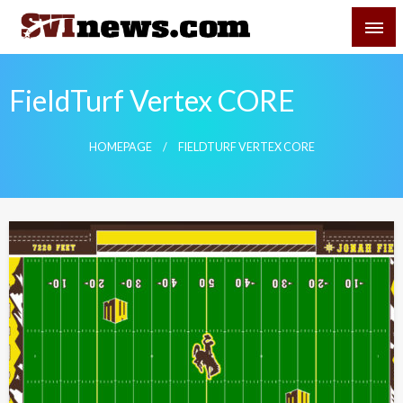
Skip
SVI-NEWS
to
content
Your Source For Local and Regional News
FieldTurf Vertex CORE
HOMEPAGE
FIELDTURF VERTEX CORE