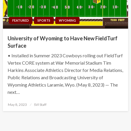
FEATURED
SPORTS
WYOMING
University of Wyoming to Have New FieldTurf
Surface
• Installed in Summer 2023 Cowboys rolling out FieldTurf
Vertex CORE system at War Memorial Stadium Tim
Harkins Associate Athletics Director for Media Relations,
Public Relations and Broadcasting University of
Wyoming Athletics Laramie, Wyo. (May 8, 2023) — The
next…
Posted
May 8, 2023
SVI Staff
on