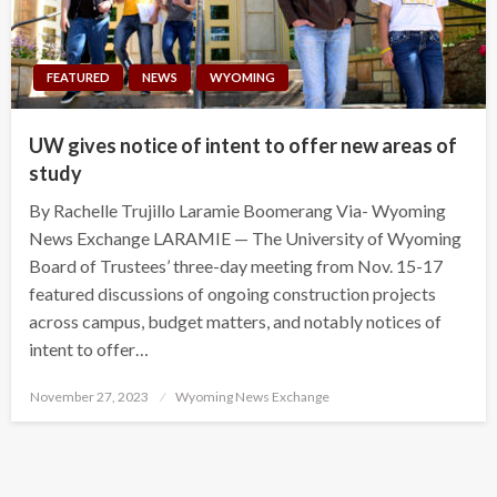
FEATURED
NEWS
WYOMING
UW gives notice of intent to offer new areas of
study
By Rachelle Trujillo Laramie Boomerang Via- Wyoming
News Exchange LARAMIE — The University of Wyoming
Board of Trustees’ three-day meeting from Nov. 15-17
featured discussions of ongoing construction projects
across campus, budget matters, and notably notices of
intent to offer…
Posted
November 27, 2023
Wyoming News Exchange
on