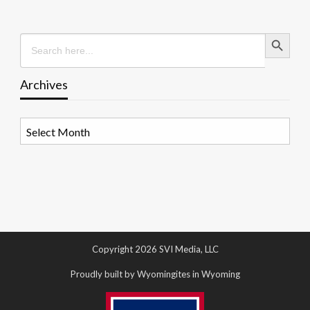
Search Button
Search
for:
Archives
Archives
Copyright 2026 SVI Media, LLC
Proudly built by Wyomingites in Wyoming