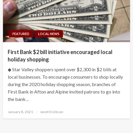
FEATURED
LOCAL NEWS
First Bank $2 bill initiative encouraged local
holiday shopping
◆ Star Valley shoppers spent over $2,300 in $2 bills at
local businesses. To encourage consumers to shop locally
during the 2020 holiday shopping season, branches of
First Bank in Afton and Alpine invited patrons to go into
the bank…
Posted
January 8, 2021
Janet Erickson
on