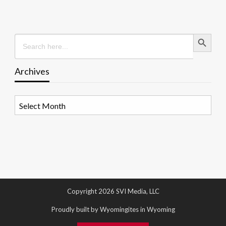
Search Button
Search
for:
Archives
Archives
Copyright 2026 SVI Media, LLC
Proudly built by Wyomingites in Wyoming