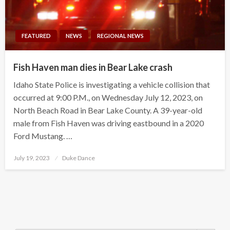
FEATURED
NEWS
REGIONAL NEWS
Fish Haven man dies in Bear Lake crash
Idaho State Police is investigating a vehicle collision that
occurred at 9:00 P.M., on Wednesday July 12, 2023, on
North Beach Road in Bear Lake County. A 39-year-old
male from Fish Haven was driving eastbound in a 2020
Ford Mustang. …
Posted
July 19, 2023
Duke Dance
on
Search Button