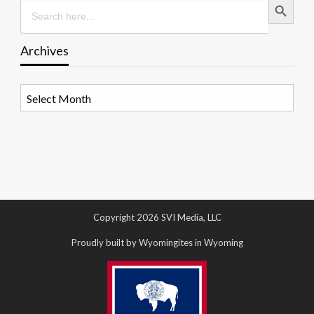
Search
for:
Archives
Archives
Copyright 2026 SVI Media, LLC
Proudly built by Wyomingites in Wyoming