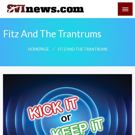
Skip
SVI-NEWS
to
content
Your Source For Local and Regional News
Fitz And The Trantrums
HOMEPAGE
FITZ AND THE TRANTRUMS