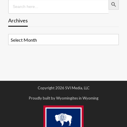
Search
for:
Archives
Archives
Copyright 2026 SVI Media, LLC
Proudly built by Wyomingites in Wyoming