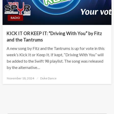
RADIO
KICK IT OR KEEP IT: “Driving With You” by Fitz
and the Tantrums
A new song by Fitz and the Tantrums is up for vote in this
week’s Kick It or Keep It. If kept, “Driving With You” will
be added to the Swift 98 playlist. The song was released
by the alternative…
Posted
November 18, 2024
Duke Dance
on
Search Button