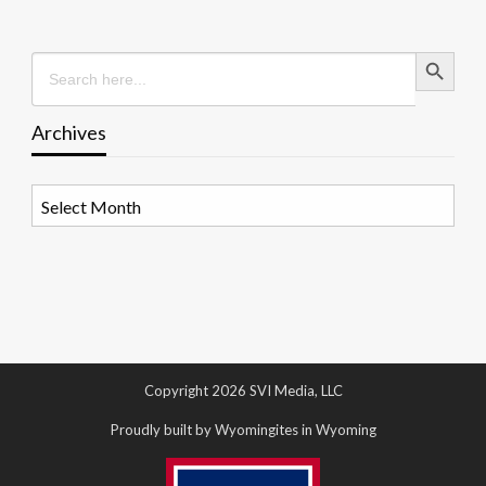
Search Button
Search
for:
Archives
Archives
Copyright 2026 SVI Media, LLC
Proudly built by Wyomingites in Wyoming