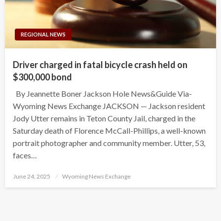
REGIONAL NEWS
Driver charged in fatal bicycle crash held on
$300,000 bond
By Jeannette Boner Jackson Hole News&Guide Via-
Wyoming News Exchange JACKSON — Jackson resident
Jody Utter remains in Teton County Jail, charged in the
Saturday death of Florence McCall-Phillips, a well-known
portrait photographer and community member. Utter, 53,
faces…
Posted
June 24, 2025
Wyoming News Exchange
on