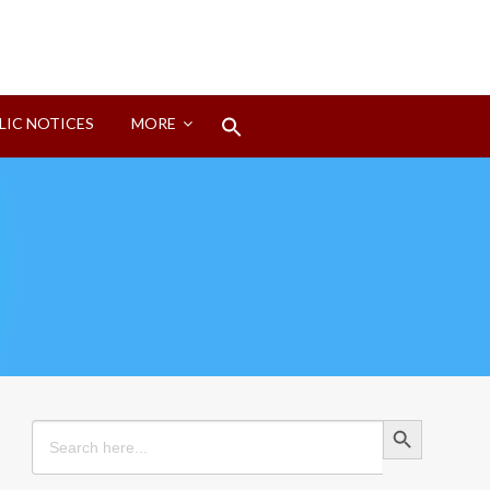
Search
LIC NOTICES
MORE
for:
Search Button
Search Button
Search
for: