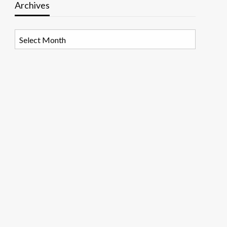
Archives
Archives