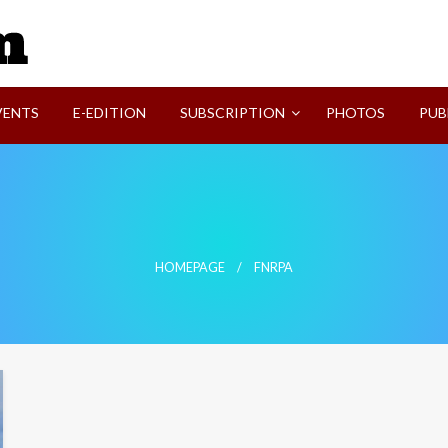
SVI-NEWS
VENTS
E-EDITION
SUBSCRIPTION
PHOTOS
PUB
HOMEPAGE
FNRPA