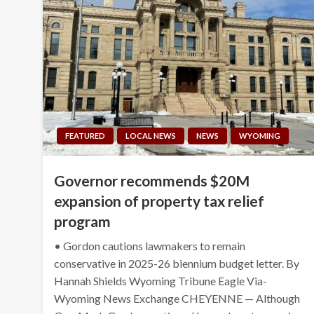
FEATURED
LOCAL NEWS
NEWS
WYOMING
Governor recommends $20M
expansion of property tax relief
program
• Gordon cautions lawmakers to remain
conservative in 2025-26 biennium budget letter. By
Hannah Shields Wyoming Tribune Eagle Via-
Wyoming News Exchange CHEYENNE — Although