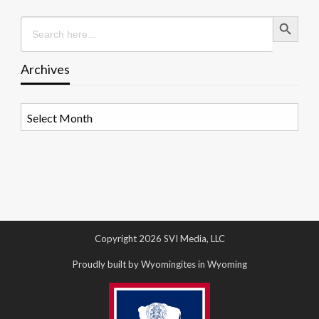
Search Button
Search
for:
Archives
Archives
Copyright 2026 SVI Media, LLC
Proudly built by Wyomingites in Wyoming