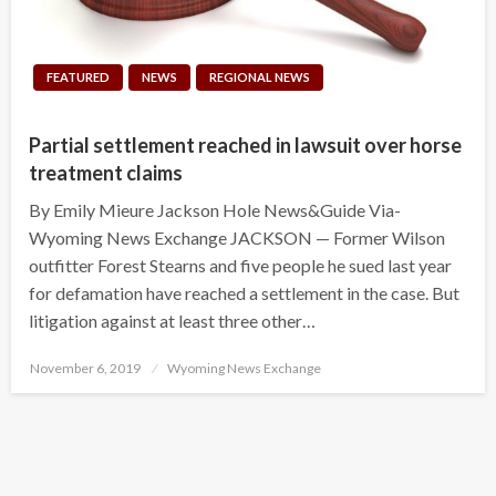
FEATURED
NEWS
REGIONAL NEWS
Partial settlement reached in lawsuit over horse
treatment claims
By Emily Mieure Jackson Hole News&Guide Via-
Wyoming News Exchange JACKSON — Former Wilson
outfitter Forest Stearns and five people he sued last year
for defamation have reached a settlement in the case. But
litigation against at least three other…
Posted
November 6, 2019
Wyoming News Exchange
on