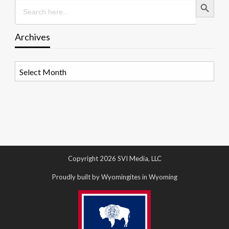
Search
for:
Archives
Archives
Copyright 2026 SVI Media, LLC
Proudly built by Wyomingites in Wyoming