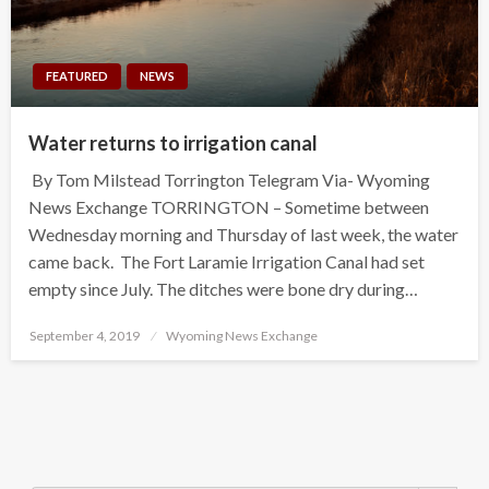
FEATURED
NEWS
Water returns to irrigation canal
By Tom Milstead Torrington Telegram Via- Wyoming
News Exchange TORRINGTON – Sometime between
Wednesday morning and Thursday of last week, the water
came back. The Fort Laramie Irrigation Canal had set
empty since July. The ditches were bone dry during…
Posted
September 4, 2019
Wyoming News Exchange
on
Search Button