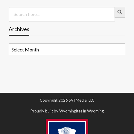
Search Button
Search
for:
Archives
Archives
Copyright 2026 SVI Media, LLC
Proudly built by Wyomingites in Wyoming