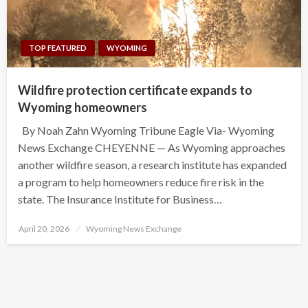
TOP FEATURED
WYOMING
Wildfire protection certificate expands to
Wyoming homeowners
By Noah Zahn Wyoming Tribune Eagle Via- Wyoming
News Exchange CHEYENNE — As Wyoming approaches
another wildfire season, a research institute has expanded
a program to help homeowners reduce fire risk in the
state. The Insurance Institute for Business…
Posted
April 20, 2026
Wyoming News Exchange
on