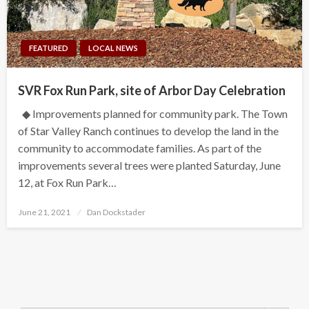
FEATURED
LOCAL NEWS
SVR Fox Run Park, site of Arbor Day Celebration
◆ Improvements planned for community park. The Town
of Star Valley Ranch continues to develop the land in the
community to accommodate families. As part of the
improvements several trees were planted Saturday, June
12, at Fox Run Park…
Posted
June 21, 2021
Dan Dockstader
on
Search Button