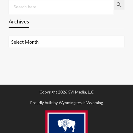
Search
for:
Archives
Archives
Copyright 2026 SVI Media, LLC
Proudly built by Wyomingites in Wyoming