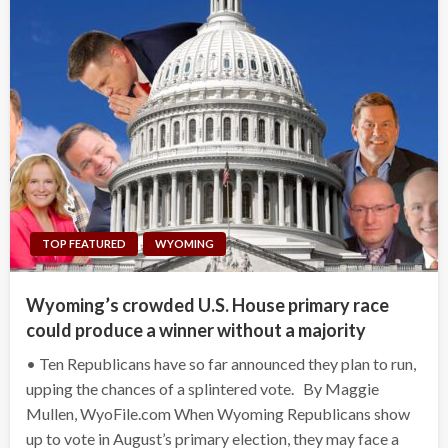
TOP FEATURED
WYOMING
Wyoming’s crowded U.S. House primary race
could produce a winner without a majority
• Ten Republicans have so far announced they plan to run,
upping the chances of a splintered vote. By Maggie
Mullen, WyoFile.com When Wyoming Republicans show
up to vote in August’s primary election, they may face a