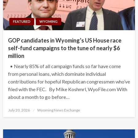
FEATURED
WYOMING
GOP candidates in Wyoming’s US House race
self-fund campaigns to the tune of nearly $6
million
• Nearly 85% of all campaign funds so far have come
from personal loans, which dominate individual
contributions for hopeful Republican congressmen who’ve
filed with the FEC. By Mike Koshmrl, WyoFile.com With
about a month to go before…
Posted
July 20, 2026
Wyoming News Exchange
on