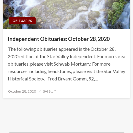
OBITUARIES
Independent Obituaries: October 28, 2020
The following obituaries appeared in the October 28,
2020 edition of the Star Valley Independent. For more area
obituaries, please visit Schwab Mortuary. For more
resources including headstones, please visit the Star Valley
Historical Society. Fred Bryant Gomm, 92,…
Posted
October 28, 2020
SVI Staff
on
Search Button