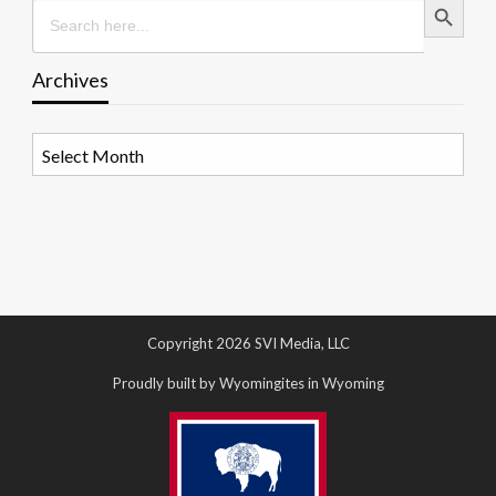
Search
for:
Archives
Archives
Copyright 2026 SVI Media, LLC
Proudly built by Wyomingites in Wyoming