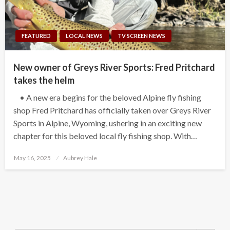
FEATURED
LOCAL NEWS
TV SCREEN NEWS
New owner of Greys River Sports: Fred Pritchard
takes the helm
• A new era begins for the beloved Alpine fly fishing
shop Fred Pritchard has officially taken over Greys River
Sports in Alpine, Wyoming, ushering in an exciting new
chapter for this beloved local fly fishing shop. With…
Posted
May 16, 2025
Aubrey Hale
on
Search Button