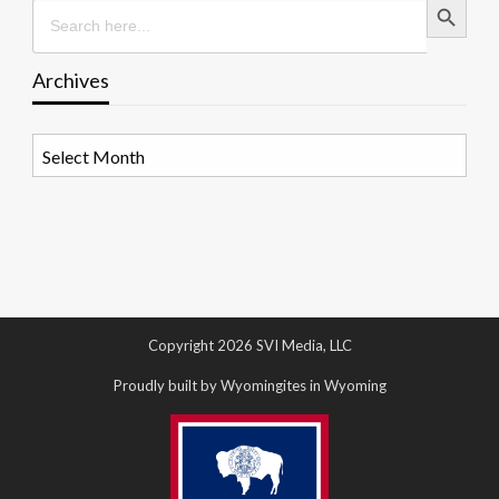
Search
for:
Archives
Archives
Copyright 2026 SVI Media, LLC
Proudly built by Wyomingites in Wyoming