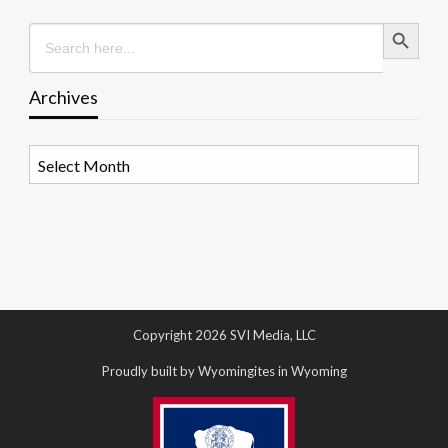
Search Button
Search
for:
Archives
Archives
Copyright 2026 SVI Media, LLC
Proudly built by Wyomingites in Wyoming