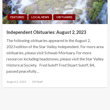
FEATURED
LOCAL NEWS
OBITUARIES
Independent Obituaries: August 2, 2023
The following obituaries appeared in the August 2,
2023 edition of the Star Valley Independent. For more area
obituaries, please visit Schwab Mortuary. For more
resources including headstones, please visit the Star Valley
Historical Society. Fred Suloff Fred Stuart Suloff, 84,
passed peacefully…
Posted
August 2, 2023
SVI Staff
on