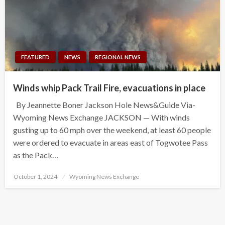
FEATURED
NEWS
REGIONAL NEWS
Winds whip Pack Trail Fire, evacuations in place
By Jeannette Boner Jackson Hole News&Guide Via-
Wyoming News Exchange JACKSON — With winds
gusting up to 60 mph over the weekend, at least 60 people
were ordered to evacuate in areas east of Togwotee Pass
as the Pack…
Posted
October 1, 2024
Wyoming News Exchange
on