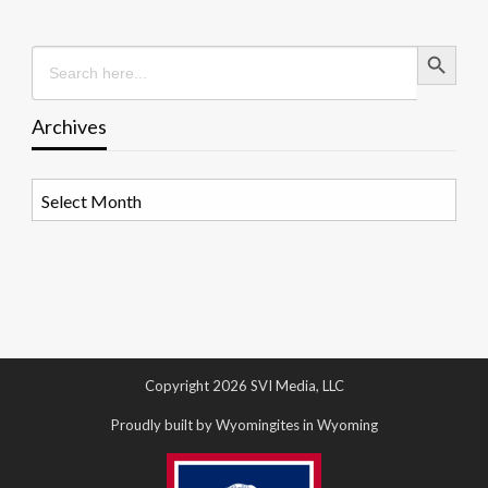
Search Button
Search
for:
Archives
Archives
Copyright 2026 SVI Media, LLC
Proudly built by Wyomingites in Wyoming