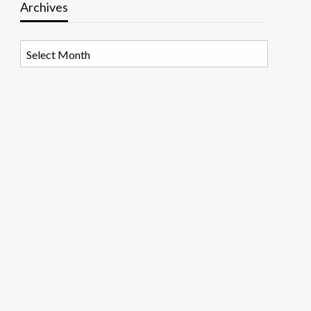
Archives
Archives