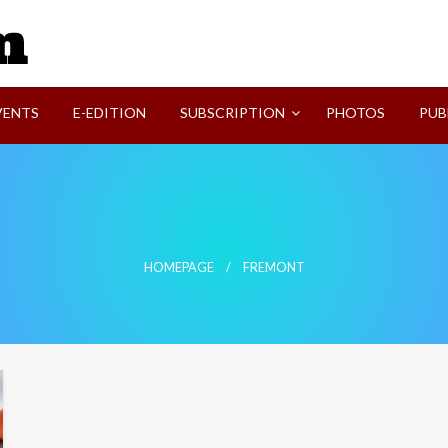
SVI-NEWS
VENTS
E-EDITION
SUBSCRIPTION
PHOTOS
PUB
HOMEPAGE
FREMONT