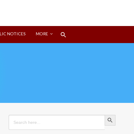
Search
LIC NOTICES
MORE
for:
Search Button
Search Button
Search
for: