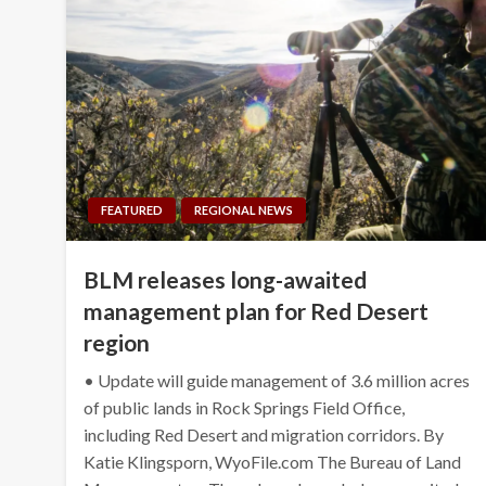
FEATURED
REGIONAL NEWS
BLM releases long-awaited
management plan for Red Desert
region
• Update will guide management of 3.6 million acres
of public lands in Rock Springs Field Office,
including Red Desert and migration corridors. By
Katie Klingsporn, WyoFile.com The Bureau of Land