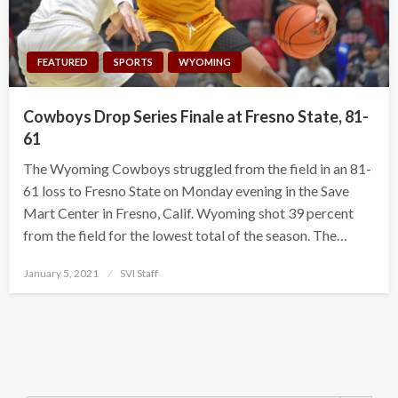
FEATURED
SPORTS
WYOMING
Cowboys Drop Series Finale at Fresno State, 81-
61
The Wyoming Cowboys struggled from the field in an 81-
61 loss to Fresno State on Monday evening in the Save
Mart Center in Fresno, Calif. Wyoming shot 39 percent
from the field for the lowest total of the season. The…
Posted
January 5, 2021
SVI Staff
on
Search Button