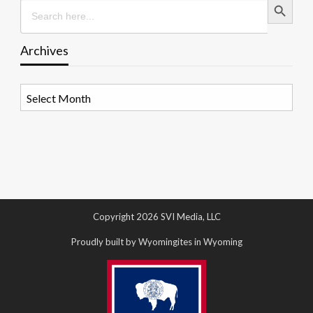
Search
for:
Archives
Archives
Copyright 2026 SVI Media, LLC
Proudly built by Wyomingites in Wyoming