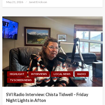
Posted
May 21, 2026
Janet Erickson
on
HIGHLIGHT
INTERVIEWS
LOCAL NEWS
RADIO
TV SCREEN NEWS
SVI Radio Interview: Chista Tidwell – Friday
Night Lights in Afton