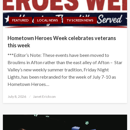
FEATURED
LOCAL NEWS
TV SCREEN NEWS
Hometown Heroes Week celebrates veterans
this week
***Editor’s Note: These events have been moved to
Broulims in Afton rather than the east alley of Afton – Star
Valley’s new weekly summer tradition, Friday Night
Lights, has been rebranded for the week of July 7-10 as
Hometown Heroes…
Posted
July 8, 2026
Janet Erickson
on