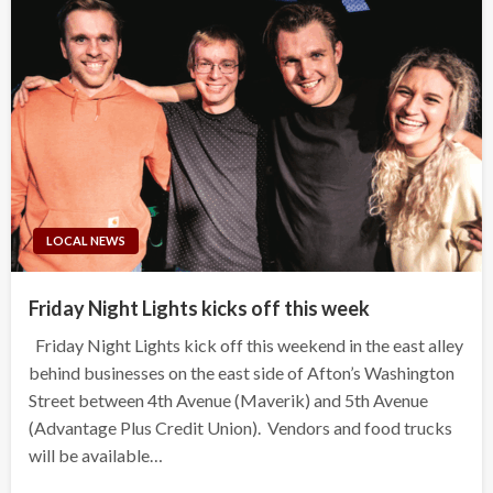
LOCAL NEWS
Friday Night Lights kicks off this week
Friday Night Lights kick off this weekend in the east alley
behind businesses on the east side of Afton’s Washington
Street between 4th Avenue (Maverik) and 5th Avenue
(Advantage Plus Credit Union). Vendors and food trucks
will be available…