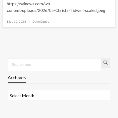
https://svinews.com/wp-
content/uploads/2026/05/Christa-Tidwell-scaled.jpeg
Posted
May 20, 2026
Duke Dance
on
Search Button
Search
for:
Archives
Archives