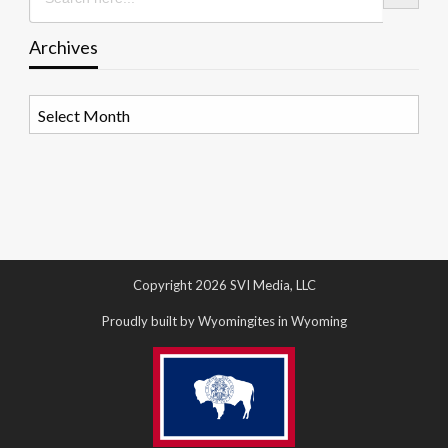
Archives
Archives
Copyright 2026 SVI Media, LLC
Proudly built by Wyomingites in Wyoming