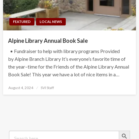
FEATURED
LOCAL NEWS
Alpine Library Annual Book Sale
• Fundraiser to help with library programs Provided
by Alpine Branch Library It’s everyone’s favorite time of
the year–time for the Friends of the Alpine Library Annual
Book Sale! This year we have a lot of nice items in a…
Posted
August 4, 2024
SVI Staff
on
Search Button
Search
for: