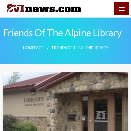
Skip
SVI-NEWS
to
content
Your Source For Local and Regional News
Friends Of The Alpine Library
HOMEPAGE
FRIENDS OF THE ALPINE LIBRARY