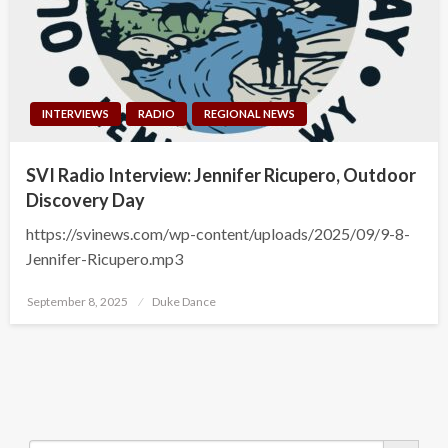
INTERVIEWS
RADIO
REGIONAL NEWS
SVI Radio Interview: Jennifer Ricupero, Outdoor
Discovery Day
https://svinews.com/wp-content/uploads/2025/09/9-8-
Jennifer-Ricupero.mp3
Posted
September 8, 2025
Duke Dance
on
Search Button
Search