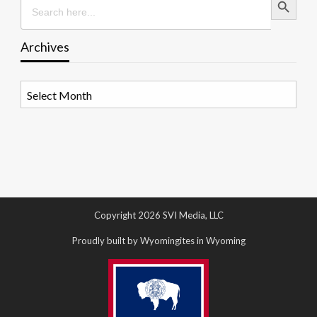
for:
Archives
Archives
Copyright 2026 SVI Media, LLC
Proudly built by Wyomingites in Wyoming