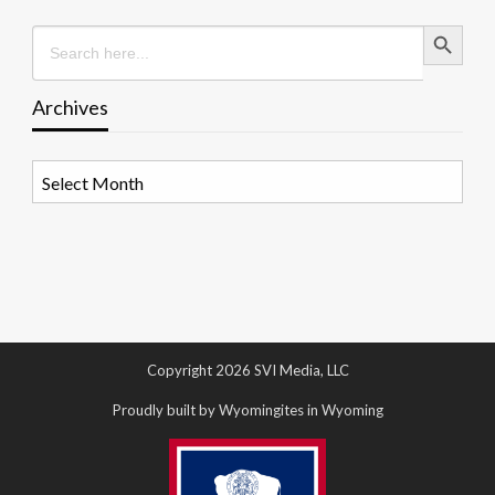
Search Button
Search
for:
Archives
Archives
Copyright 2026 SVI Media, LLC
Proudly built by Wyomingites in Wyoming