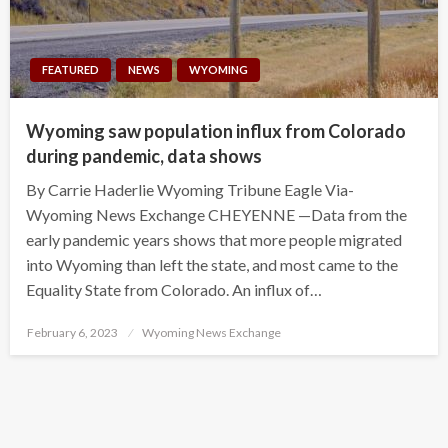
FEATURED
NEWS
WYOMING
Wyoming saw population influx from Colorado
during pandemic, data shows
By Carrie Haderlie Wyoming Tribune Eagle Via-
Wyoming News Exchange CHEYENNE —Data from the
early pandemic years shows that more people migrated
into Wyoming than left the state, and most came to the
Equality State from Colorado. An influx of…
Posted
February 6, 2023
Wyoming News Exchange
on