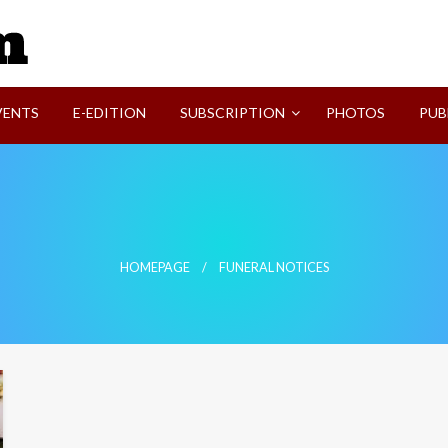
SVI-NEWS
VENTS
E-EDITION
SUBSCRIPTION
PHOTOS
PUB
HOMEPAGE
FUNERAL NOTICES