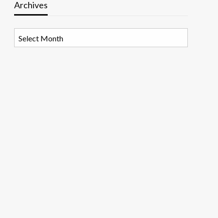
Archives
Archives