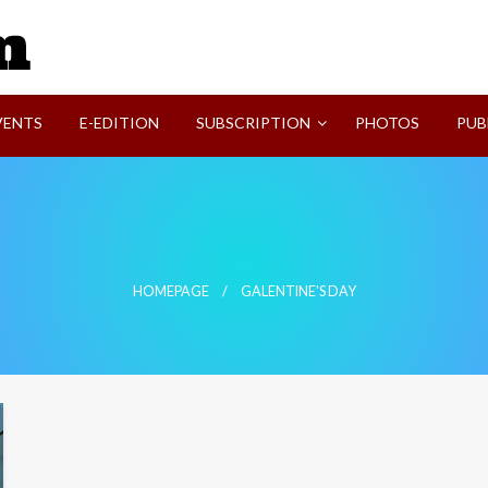
SVI-NEWS
VENTS
E-EDITION
SUBSCRIPTION
PHOTOS
PUB
HOMEPAGE
GALENTINE'S DAY