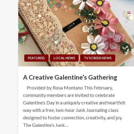
FEATURED
LOCAL NEWS
TV SCREEN NEWS
A Creative Galentine’s Gathering
Provided by Rosa Montano This February,
community members are invited to celebrate
Galentine’s Day in a uniquely creative and heartfelt
way with a free, two-hour Junk Journaling class
designed to foster connection, creativity, and joy.
The Galentine’s Junk…