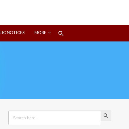
Search
LIC NOTICES
MORE
for:
Search Button
Search Button
Search
for: